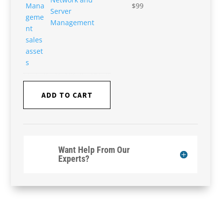
$
99
Server
Management
ADD TO CART
Want Help From Our
Experts?