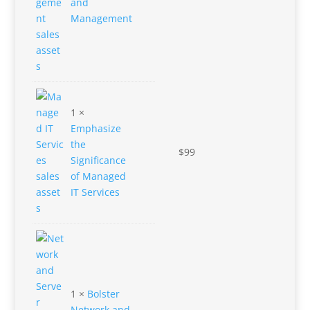
and
Management
1 ×
Emphasize
the
$
99
Significance
of Managed
IT Services
1 ×
Bolster
Network and