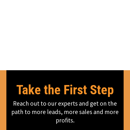
Take the First Step
Reach out to our experts and get on the
path to more leads, more sales and more
profits.