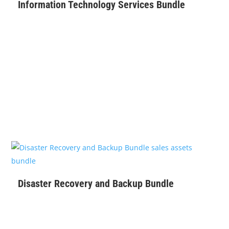
Information Technology Services Bundle
$
129
Disaster Recovery and Backup Bundle