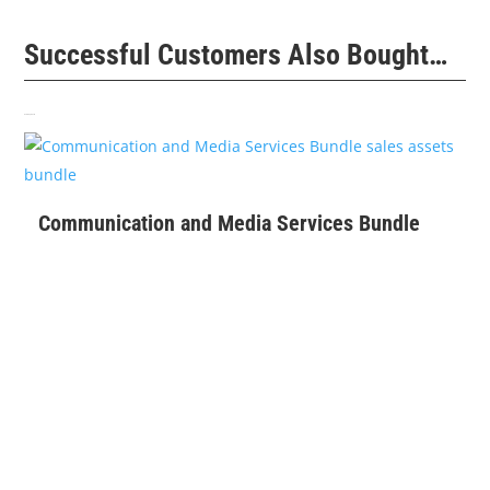
Successful Customers Also Bought…
Related products
$
399
Communication and Media Services Bundle