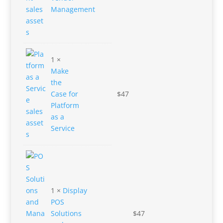
Management
1 ×
Make
the
Case for
$
47
Platform
as a
Service
1 ×
Display
POS
Solutions
$
47