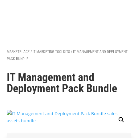
MARKETPLACE
/
IT MARKETING TOOLKITS
/ IT MANAGEMENT AND DEPLOYMENT
PACK BUNDLE
IT Management and
Deployment Pack Bundle