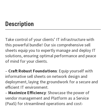
Description
Take control of your clients’ IT infrastructure with
this powerful bundle! Our six comprehensive sell
sheets equip you to expertly manage and deploy IT
solutions, ensuring optimal performance and peace
of mind for your clients.
–
Craft Robust Foundations
: Equip yourself with
informative sell sheets on network design and
deployment, laying the groundwork for a secure and
efficient IT environment.
–
Maximize Efficiency
: Showcase the power of
vendor management and Platform as a Service
(PaaS) for streamlined operations and cost-