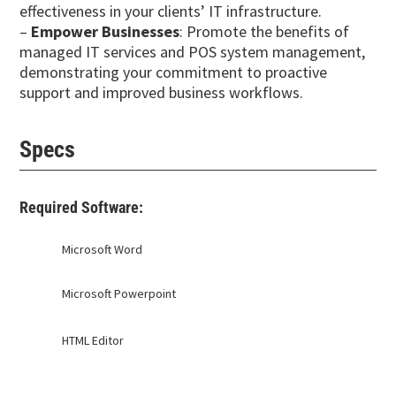
effectiveness in your clients’ IT infrastructure.
–
Empower Businesses
: Promote the benefits of
managed IT services and POS system management,
demonstrating your commitment to proactive
support and improved business workflows.
Specs
Required Software:
Microsoft Word
Microsoft Powerpoint
HTML Editor