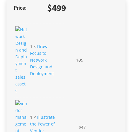
$
499
1 ×
Draw
Focus to
Network
$
99
Design and
Deployment
1 ×
Illustrate
the Power of
$
47
Vendor