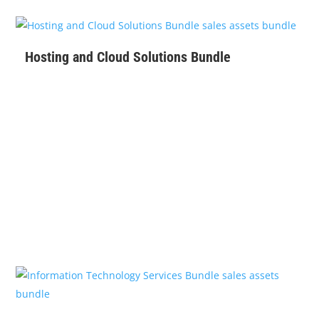
$
129
Hosting and Cloud Solutions Bundle
$
279